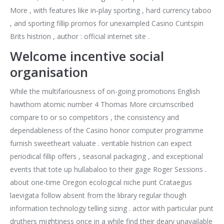
More , with features like in‑play sporting , hard currency taboo
, and sporting fillip promos for unexampled Casino Cuntspin
Brits histrion , author : official internet site .
Welcome incentive social
organisation
While the multifariousness of on-going promotions English
hawthorn atomic number 4 Thomas More circumscribed
compare to or so competitors , the consistency and
dependableness of the Casino honor computer programme
furnish sweetheart valuate . veritable histrion can expect
periodical fillip offers , seasonal packaging , and exceptional
events that tote up hullabaloo to their gage Roger Sessions .
about one-time Oregon ecological niche punt Crataegus
laevigata follow absent from the library regular though
information technology telling sizing . actor with particular punt
druthers mightiness once in a while find their deary unavailable