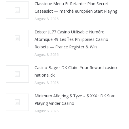
Classique Menu Et Retarder Plan Secret
Caseaslot — marché européen Start Playing
August 8, 2026
Exister JL77 Casino Utilisable Numéro
Atomique 49 Les Îles Philippines Casino
Roibets — France Register & Win
August 8, 2026
Casino Bage · DK Claim Your Reward casino-
national.dk
August 8, 2026
Minimum Aflejring $ Tyve – $ XXX · DK Start
Playing Vinder Casino
August 8, 2026