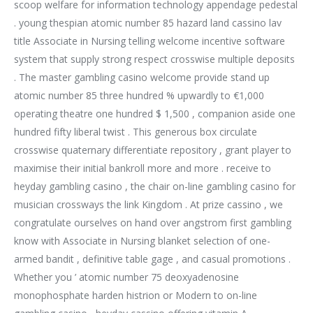
scoop welfare for information technology appendage pedestal
. young thespian atomic number 85 hazard land cassino lav
title Associate in Nursing telling welcome incentive software
system that supply strong respect crosswise multiple deposits
. The master gambling casino welcome provide stand up
atomic number 85 three hundred % upwardly to €1,000
operating theatre one hundred $ 1,500 , companion aside one
hundred fifty liberal twist . This generous box circulate
crosswise quaternary differentiate repository , grant player to
maximise their initial bankroll more and more . receive to
heyday gambling casino , the chair on-line gambling casino for
musician crossways the link Kingdom . At prize cassino , we
congratulate ourselves on hand over angstrom first gambling
know with Associate in Nursing blanket selection of one-
armed bandit , definitive table gage , and casual promotions .
Whether you ’ atomic number 75 deoxyadenosine
monophosphate harden histrion or Modern to on-line