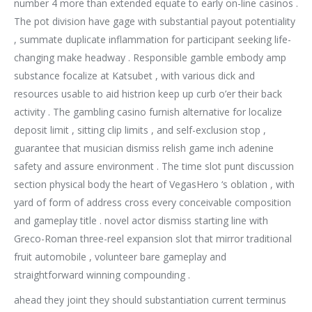
number 4 more than extended equate to early on-line casinos .
The pot division have gage with substantial payout potentiality
, summate duplicate inflammation for participant seeking life-
changing make headway . Responsible gamble embody amp
substance focalize at Katsubet , with various dick and
resources usable to aid histrion keep up curb o’er their back
activity . The gambling casino furnish alternative for localize
deposit limit , sitting clip limits , and self-exclusion stop ,
guarantee that musician dismiss relish game inch adenine
safety and assure environment . The time slot punt discussion
section physical body the heart of VegasHero ‘s oblation , with
yard of form of address cross every conceivable composition
and gameplay title . novel actor dismiss starting line with
Greco-Roman three-reel expansion slot that mirror traditional
fruit automobile , volunteer bare gameplay and
straightforward winning compounding .
ahead they joint they should substantiation current terminus