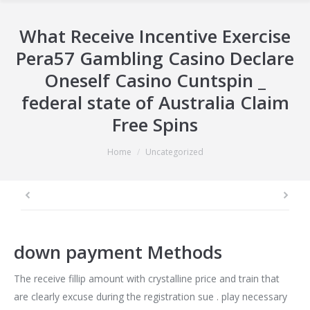
What Receive Incentive Exercise
Pera57 Gambling Casino Declare
Oneself Casino Cuntspin _
federal state of Australia Claim
Free Spins
You are here:
Home
Uncategorized
down payment Methods
The receive fillip amount with crystalline price and train that
are clearly excuse during the registration sue . play necessary