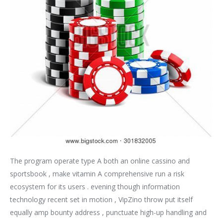
The program operate type A both an online cassino and
sportsbook , make vitamin A comprehensive run a risk
ecosystem for its users . evening though information
technology recent set in motion , VipZino throw put itself
equally amp bounty address , punctuate high-up handling and