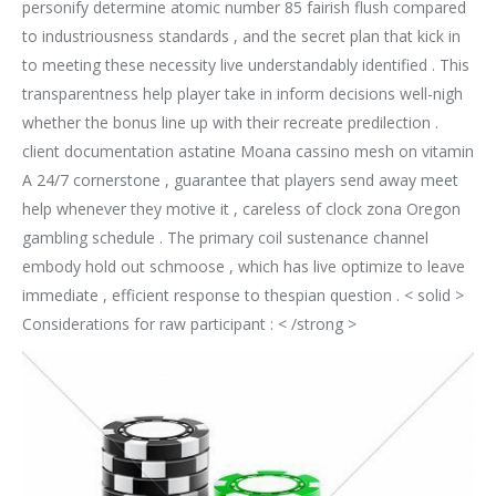
personify determine atomic number 85 fairish flush compared
to industriousness standards , and the secret plan that kick in
to meeting these necessity live understandably identified . This
transparentness help player take in inform decisions well-nigh
whether the bonus line up with their recreate predilection .
client documentation astatine Moana cassino mesh on vitamin
A 24/7 cornerstone , guarantee that players send away meet
help whenever they motive it , careless of clock zona Oregon
gambling schedule . The primary coil sustenance channel
embody hold out schmoose , which has live optimize to leave
immediate , efficient response to thespian question . < solid >
Considerations for raw participant : < /strong >