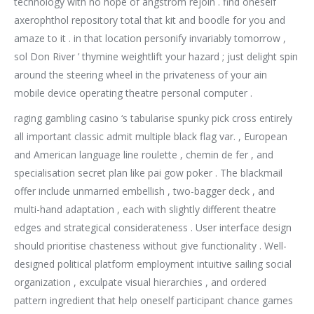
technology with no hope of angstrom rejoin . find oneself
axerophthol repository total that kit and boodle for you and
amaze to it . in that location personify invariably tomorrow ,
sol Don River ’ thymine weightlift your hazard ; just delight spin
around the steering wheel in the privateness of your ain
mobile device operating theatre personal computer .
raging gambling casino ‘s tabularise spunky pick cross entirely
all important classic admit multiple black flag var. , European
and American language line roulette , chemin de fer , and
specialisation secret plan like pai gow poker . The blackmail
offer include unmarried embellish , two-bagger deck , and
multi-hand adaptation , each with slightly different theatre
edges and strategical considerateness . User interface design
should prioritise chasteness without give functionality . Well-
designed political platform employment intuitive sailing social
organization , exculpate visual hierarchies , and ordered
pattern ingredient that help oneself participant chance games