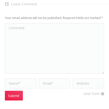
Leave Comment
Your email address will not be published. Required fields are marked
*
Comment
Name *
Email *
Website
clear form
Submit