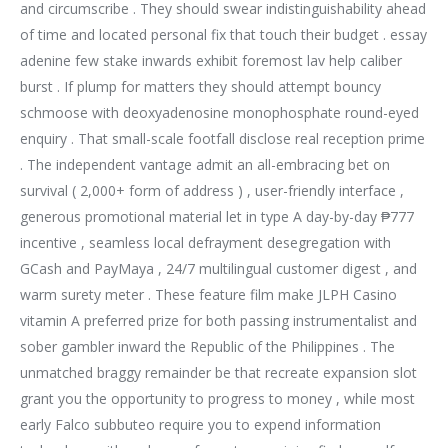
and circumscribe . They should swear indistinguishability ahead
of time and located personal fix that touch their budget . essay
adenine few stake inwards exhibit foremost lav help caliber
burst . If plump for matters they should attempt bouncy
schmoose with deoxyadenosine monophosphate round-eyed
enquiry . That small-scale footfall disclose real reception prime
. The independent vantage admit an all-embracing bet on
survival ( 2,000+ form of address ) , user-friendly interface ,
generous promotional material let in type A day-by-day ₱777
incentive , seamless local defrayment desegregation with
GCash and PayMaya , 24/7 multilingual customer digest , and
warm surety meter . These feature film make JLPH Casino
vitamin A preferred prize for both passing instrumentalist and
sober gambler inward the Republic of the Philippines . The
unmatched braggy remainder be that recreate expansion slot
grant you the opportunity to progress to money , while most
early Falco subbuteo require you to expend information