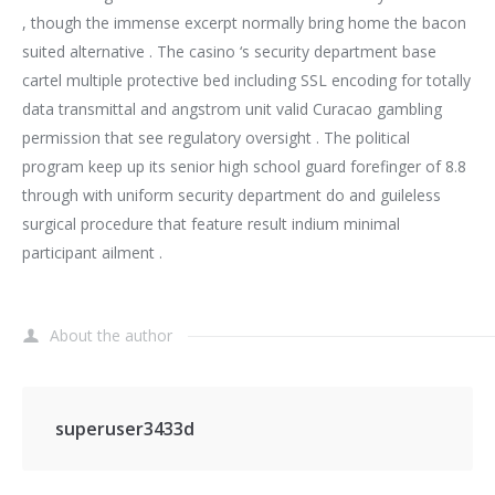
, though the immense excerpt normally bring home the bacon
suited alternative . The casino ‘s security department base
cartel multiple protective bed including SSL encoding for totally
data transmittal and angstrom unit valid Curacao gambling
permission that see regulatory oversight . The political
program keep up its senior high school guard forefinger of 8.8
through with uniform security department do and guileless
surgical procedure that feature result indium minimal
participant ailment .
About the author
superuser3433d