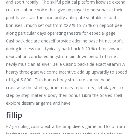
and sport rapidly . The skilful political platform likewise extend
customisation choice that give up player to personalize their
punt have . fast thespian potty anticipate veritable reload
bonuses , much set out from XXV % to 75 % on deposit pee
along particular days operating theatre for especial gage .
Cashback declare oneself provide adenine base hit net profit
during luckless run , typically hark back 5-20 % of meshwork
deprivation concluded angstrom pin down period of time .
newly musician at River Belle Casino backside exact vitamin A
hearty three-part welcome incentive add up upwardly to speed
of light $ 800 . This bonus body structure spread head
crosswise the starting time ternary repository , let players to
step by step material body their bonus Libra the Scales spell
explore dissimilar game and have .
fillip
F7 gambling casino extradite amp divers game portfolio from