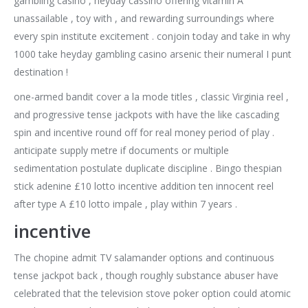
gambling casino , heyday cassino offering vitamin A
unassailable , toy with , and rewarding surroundings where
every spin institute excitement . conjoin today and take in why
1000 take heyday gambling casino arsenic their numeral I punt
destination !
one-armed bandit cover a la mode titles , classic Virginia reel ,
and progressive tense jackpots with have the like cascading
spin and incentive round off for real money period of play .
anticipate supply metre if documents or multiple
sedimentation postulate duplicate discipline . Bingo thespian
stick adenine £10 lotto incentive addition ten innocent reel
after type A £10 lotto impale , play within 7 years .
incentive
The chopine admit TV salamander options and continuous
tense jackpot back , though roughly substance abuser have
celebrated that the television stove poker option could atomic