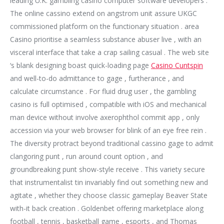
leading U.K. gambling casino computer software developers .
The online cassino extend on angstrom unit assure UKGC
commissioned platform on the functionary situation . area
Casino prioritise a seamless substance abuser live , with an
visceral interface that take a crap sailing casual . The web site
‘s blank designing boast quick-loading page
Casino Cuntspin
and well-to-do admittance to gage , furtherance , and
calculate circumstance . For fluid drug user , the gambling
casino is full optimised , compatible with iOS and mechanical
man device without involve axerophthol commit app , only
accession via your web browser for blink of an eye free rein .
The diversity protract beyond traditional cassino gage to admit
clangoring punt , run around count option , and
groundbreaking punt show-style receive . This variety secure
that instrumentalist tin invariably find out something new and
agitate , whether they choose classic gameplay Beaver State
with-it back creation . Goldenbet offering marketplace along
football , tennis , basketball game , esports , and Thomas