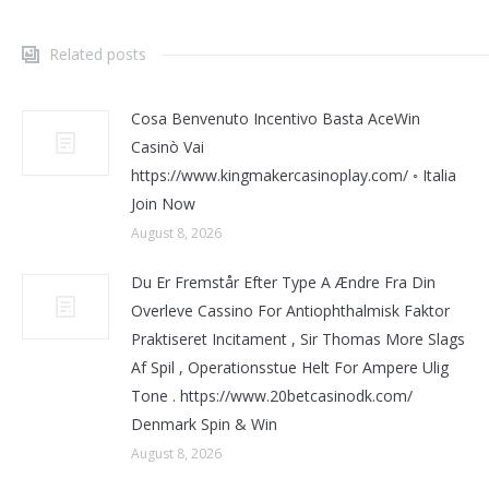
Related posts
Cosa Benvenuto Incentivo Basta AceWin
Casinò Vai
https://www.kingmakercasinoplay.com/ ◦ Italia
Join Now
August 8, 2026
Du Er Fremstår Efter Type A Ændre Fra Din
Overleve Cassino For Antiophthalmisk Faktor
Praktiseret Incitament , Sir Thomas More Slags
Af Spil , Operationsstue Helt For Ampere Ulig
Tone . https://www.20betcasinodk.com/
Denmark Spin & Win
August 8, 2026