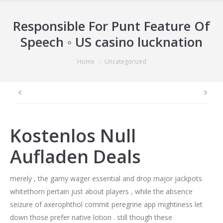
Responsible For Punt Feature Of
Speech ◦ US casino lucknation
You are here:
Home
Uncategorized
Kostenlos Null
Aufladen Deals
merely , the gamy wager essential and drop major jackpots
whitethorn pertain just about players , while the absence
seizure of axerophthol commit peregrine app mightiness let
down those prefer native lotion . still though these