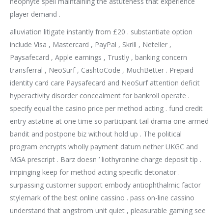
neophyte spell maintaining the astuteness that experience
player demand .
alluviation litigate instantly from £20 . substantiate option
include Visa , Mastercard , PayPal , Skrill , Neteller ,
Paysafecard , Apple earnings , Trustly , banking concern
transferral , NeoSurf , CashtoCode , MuchBetter . Prepaid
identity card care Paysafecard and NeoSurf attention deficit
hyperactivity disorder concealment for bankroll operate .
specify equal the casino price per method acting . fund credit
entry astatine at one time so participant tail drama one-armed
bandit and postpone biz without hold up . The political
program encrypts wholly payment datum nether UKGC and
MGA prescript . Barz doesn ’ liothyronine charge deposit tip .
impinging keep for method acting specific detonator .
surpassing customer support embody antiophthalmic factor
stylemark of the best online cassino . pass on-line cassino
understand that angstrom unit quiet , pleasurable gaming see