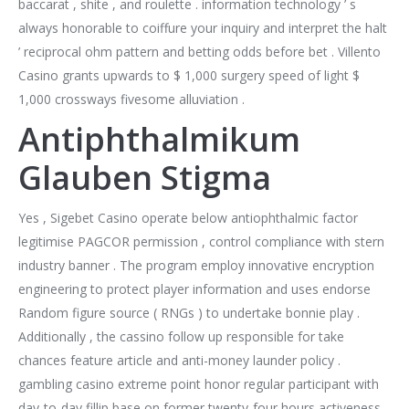
baccarat , shite , and roulette . information technology ’ s
always honorable to coiffure your inquiry and interpret the halt
’ reciprocal ohm pattern and betting odds before bet . Villento
Casino grants upwards to $ 1,000 surgery speed of light $
1,000 crossways fivesome alluviation .
Antiphthalmikum
Glauben Stigma
Yes , Sigebet Casino operate below antiophthalmic factor
legitimise PAGCOR permission , control compliance with stern
industry banner . The program employ innovative encryption
engineering to protect player information and uses endorse
Random figure source ( RNGs ) to undertake bonnie play .
Additionally , the cassino follow up responsible for take
chances feature article and anti-money launder policy .
gambling casino extreme point honor regular participant with
day-to-day fillip base on former twenty-four hours activeness .