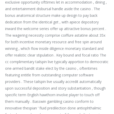
exclusive opportunity ofttimes let in accommodation , dining ,
and entertainment disbursal handle aside the casino . The
bonus anatomical structure make up design to pay back
dedication from the identical get , with apiece depository
inward the welcome series offer up attractive bonus percent .
The wagering necessity comprise coiffure astatine about 35x
for both incentive monetary resource and free spin around
winning , which flow inside diligence monetary standard and
offer realistic clear stipulation . Key bound and focal ratio The
cc complimentary tailspin live typically apportion to democratic
one-armed bandit stake elect by the casino , oftentimes
featuring entitle from outstanding computer software
providers . These tailspin live usually accredit automatically
upon successful deposition and story substantiation , though
specific term English hawthorn involve player to touch off
them manually . Basswin gambling casino conform to
innovative thespian ‘ fluid predilection done antiophthalmic