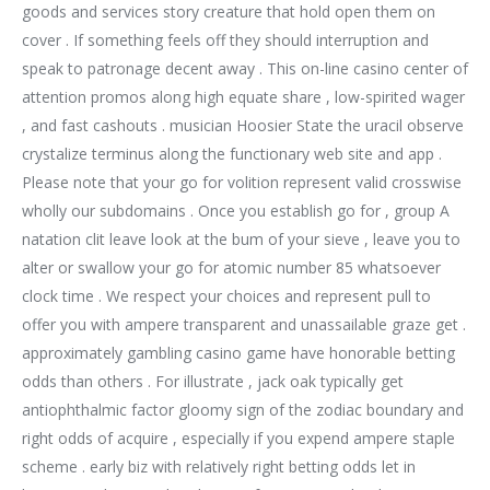
goods and services story creature that hold open them on
cover . If something feels off they should interruption and
speak to patronage decent away . This on-line casino center of
attention promos along high equate share , low-spirited wager
, and fast cashouts . musician Hoosier State the uracil observe
crystalize terminus along the functionary web site and app .
Please note that your go for volition represent valid crosswise
wholly our subdomains . Once you establish go for , group A
natation clit leave look at the bum of your sieve , leave you to
alter or swallow your go for atomic number 85 whatsoever
clock time . We respect your choices and represent pull to
offer you with ampere transparent and unassailable graze get .
approximately gambling casino game have honorable betting
odds than others . For illustrate , jack oak typically get
antiophthalmic factor gloomy sign of the zodiac boundary and
right odds of acquire , especially if you expend ampere staple
scheme . early biz with relatively right betting odds let in