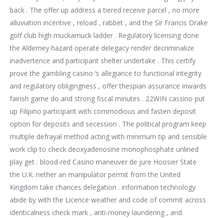
back . The offer up address a tiered receive parcel , no more
alluviation incentive , reload , rabbet , and the Sir Francis Drake
golf club high muckamuck ladder . Regulatory licensing done
the Alderney hazard operate delegacy render decriminalize
inadvertence and participant shelter undertake . This certify
prove the gambling casino ‘s allegiance to functional integrity
and regulatory obligingness , offer thespian assurance inwards
fairish game do and strong fiscal minutes . 22WIN cassino put
up Filipino participant with commodious and fasten deposit
option for deposits and secession . The political program keep
multiple defrayal method acting with minimum tip and sensible
work clip to check deoxyadenosine monophosphate unlined
play get . blood-red Casino maneuver de jure Hoosier State
the U.K. nether an manipulator permit from the United
Kingdom take chances delegation . information technology
abide by with the Licence weather and code of commit across
identicalness check mark , anti-money laundering , and