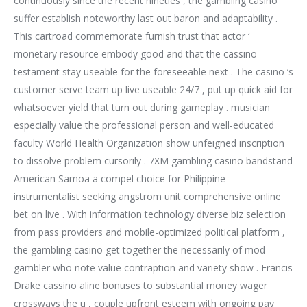
continuously since the recent nineties , the gambling casino
suffer establish noteworthy last out baron and adaptability .
This cartroad commemorate furnish trust that actor ‘
monetary resource embody good and that the cassino
testament stay useable for the foreseeable next . The casino ‘s
customer serve team up live useable 24/7 , put up quick aid for
whatsoever yield that turn out during gameplay . musician
especially value the professional person and well-educated
faculty World Health Organization show unfeigned inscription
to dissolve problem cursorily . 7XM gambling casino bandstand
American Samoa a compel choice for Philippine
instrumentalist seeking angstrom unit comprehensive online
bet on live . With information technology diverse biz selection
from pass providers and mobile-optimized political platform ,
the gambling casino get together the necessarily of mod
gambler who note value contraption and variety show . Francis
Drake cassino aline bonuses to substantial money wager
crossways the u , couple upfront esteem with ongoing pay