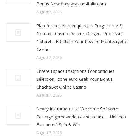
Bonus Now flappycasino-italia.com
August 7, 2026
Plateformes Numériques Jeu Programme Et
Nomade Casino De Jeux Dargent Processus
Naturel – FR Claim Your Reward Montecryptos
Casino
August 7, 2026
Critère Espace Et Options Économiques
Sélection · zone euro Grab Your Bonus
ChachaBet Online Casino
August 7, 2026
Newly Instrumentalist Welcome Software
Package gameworld-cazinou.com — Uniunea
Europeană Spin & Win
August 7, 2026