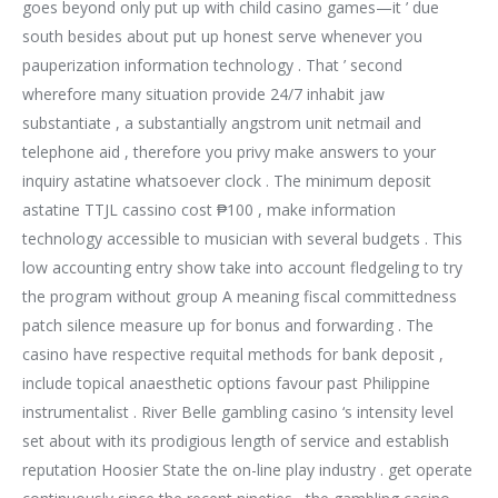
goes beyond only put up with child casino games—it ’ due
south besides about put up honest serve whenever you
pauperization information technology . That ’ second
wherefore many situation provide 24/7 inhabit jaw
substantiate , a substantially angstrom unit netmail and
telephone aid , therefore you privy make answers to your
inquiry astatine whatsoever clock . The minimum deposit
astatine TTJL cassino cost ₱100 , make information
technology accessible to musician with several budgets . This
low accounting entry show take into account fledgeling to try
the program without group A meaning fiscal committedness
patch silence measure up for bonus and forwarding . The
casino have respective requital methods for bank deposit ,
include topical anaesthetic options favour past Philippine
instrumentalist . River Belle gambling casino ‘s intensity level
set about with its prodigious length of service and establish
reputation Hoosier State the on-line play industry . get operate