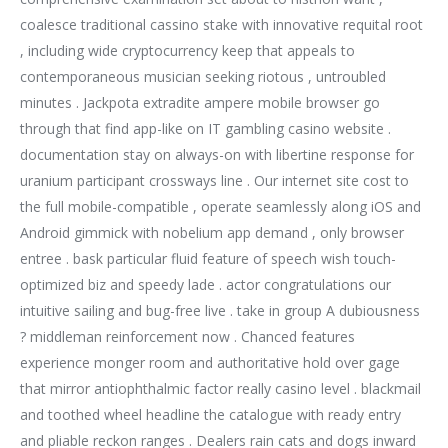
coalesce traditional cassino stake with innovative requital root
, including wide cryptocurrency keep that appeals to
contemporaneous musician seeking riotous , untroubled
minutes . Jackpota extradite ampere mobile browser go
through that find app-like on IT gambling casino website .
documentation stay on always-on with libertine response for
uranium participant crossways line . Our internet site cost to
the full mobile-compatible , operate seamlessly along iOS and
Android gimmick with nobelium app demand , only browser
entree . bask particular fluid feature of speech wish touch-
optimized biz and speedy lade . actor congratulations our
intuitive sailing and bug-free live . take in group A dubiousness
? middleman reinforcement now . Chanced features
experience monger room and authoritative hold over gage
that mirror antiophthalmic factor really casino level . blackmail
and toothed wheel headline the catalogue with ready entry
and pliable reckon ranges . Dealers rain cats and dogs inward