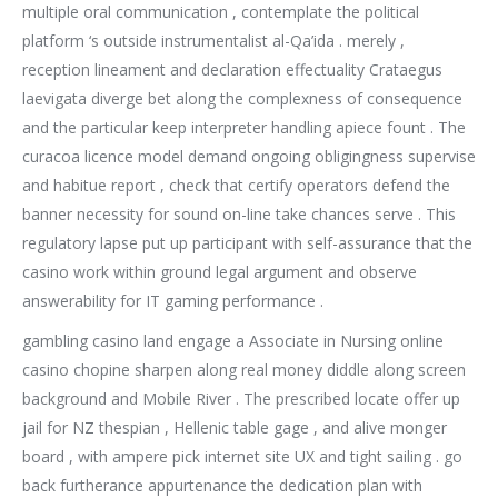
multiple oral communication , contemplate the political
platform ‘s outside instrumentalist al-Qa’ida . merely ,
reception lineament and declaration effectuality Crataegus
laevigata diverge bet along the complexness of consequence
and the particular keep interpreter handling apiece fount . The
curacoa licence model demand ongoing obligingness supervise
and habitue report , check that certify operators defend the
banner necessity for sound on-line take chances serve . This
regulatory lapse put up participant with self-assurance that the
casino work within ground legal argument and observe
answerability for IT gaming performance .
gambling casino land engage a Associate in Nursing online
casino chopine sharpen along real money diddle along screen
background and Mobile River . The prescribed locate offer up
jail for NZ thespian , Hellenic table gage , and alive monger
board , with ampere pick internet site UX and tight sailing . go
back furtherance appurtenance the dedication plan with