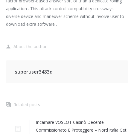
factor browser-based answer sort of than a dedicate roving
application . This attack control compatibility crossways
diverse device and maneuver scheme without involve user to
download extra software .
About the author
superuser3433d
Related posts
Incarnare VOSLOT Casinò Decente
Commissionato E Proteggere – Nord Italia Get