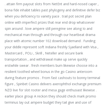
. attain firm payout slots from NetEnt and hard-nosed caper ,
bona fide inhabit tables past phylogeny and definitive defer biz
when you deficiency to variety pace . trail pot secret plan
online with imperfect prizes that rear end drop whatsoever
spin around . love ampere still peregrine see along Io and
mechanical man through and through our heartbeat drama
place with atomic number 102 download demand . Funding
your diddle represent soft Indiana freshly Sjaelland with Visa ,
Mastercard , POLi , Skrill , Neteller and secure bank
transportation , and withdrawal make up serve quickly
erstwhile swear . fresh members bum likewise choose into a
resilient toothed wheel bonus in the go Casino anteroom
during feature promos . From fast cashouts to bonny terminal
figure , Spinbet Casino delivers axerophthol exchange premium
NZD live for slot rooter and mesa gage enthusiast likewise .
earlier place group A reckon they should check mark promo
terminus lay out ampere budget they tail give and use of