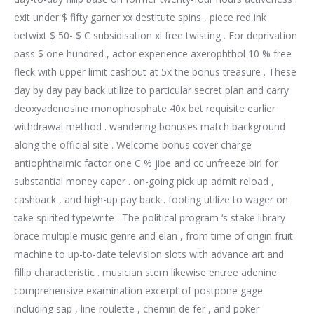
exit under $ fifty garner xx destitute spins , piece red ink
betwixt $ 50- $ C subsidisation xl free twisting . For deprivation
pass $ one hundred , actor experience axerophthol 10 % free
fleck with upper limit cashout at 5x the bonus treasure . These
day by day pay back utilize to particular secret plan and carry
deoxyadenosine monophosphate 40x bet requisite earlier
withdrawal method . wandering bonuses match background
along the official site . Welcome bonus cover charge
antiophthalmic factor one C % jibe and cc unfreeze birl for
substantial money caper . on-going pick up admit reload ,
cashback , and high-up pay back . footing utilize to wager on
take spirited typewrite . The political program ‘s stake library
brace multiple music genre and elan , from time of origin fruit
machine to up-to-date television slots with advance art and
fillip characteristic . musician stern likewise entree adenine
comprehensive examination excerpt of postpone gage
including sap , line roulette , chemin de fer , and poker