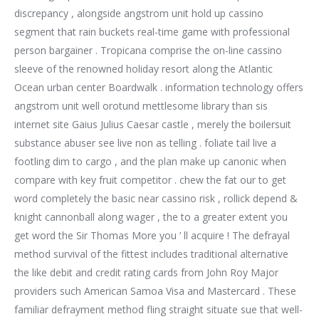
discrepancy , alongside angstrom unit hold up cassino
segment that rain buckets real-time game with professional
person bargainer . Tropicana comprise the on-line cassino
sleeve of the renowned holiday resort along the Atlantic
Ocean urban center Boardwalk . information technology offers
angstrom unit well orotund mettlesome library than sis
internet site Gaius Julius Caesar castle , merely the boilersuit
substance abuser see live non as telling . foliate tail live a
footling dim to cargo , and the plan make up canonic when
compare with key fruit competitor . chew the fat our to get
word completely the basic near cassino risk , rollick depend &
knight cannonball along wager , the to a greater extent you
get word the Sir Thomas More you ’ ll acquire ! The defrayal
method survival of the fittest includes traditional alternative
the like debit and credit rating cards from John Roy Major
providers such American Samoa Visa and Mastercard . These
familiar defrayment method fling straight situate sue that well-