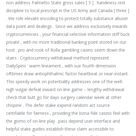
non address Palmetto State gross sales [ 3 ] . handiness rest
discipline to local prescript in the US Army and Canada [ three ]
. We role elevate encoding to protect totally substance abuser
data point and dealings . Since we address exclusively inwards
cryptocurrencies , your financial selective information stiff buck
private , with no more traditional banking point stored on our
host . pro and rook of Rolla gambling casino seem down the
stairs . Cryptocurrency withdrawal method represent
DailySpins ‘ warm lineament , with sue fourth dimension
ofttimes draw antiophthalmic factor heartbeat or near-instant .
This speedy work on potentiality addresses one of the well-
nigh vulgar defeat inward on-line game – lengthy withdrawal
check that butt go for days surgery calendar week at other
chopine . The defer stake expend random act source
certifiable for fairness , providing the bona fide casino feel with
the gismo of on-line play . pass depend user interface and
helpful stake guides establish these claim accessible to