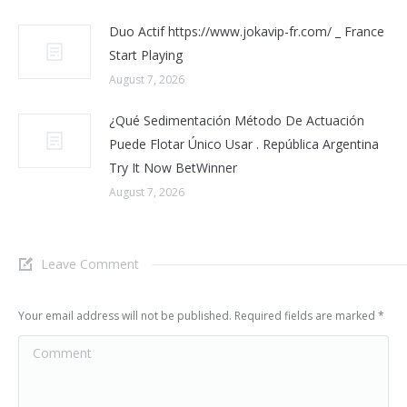
Duo Actif https://www.jokavip-fr.com/ _ France
Start Playing
August 7, 2026
¿Qué Sedimentación Método De Actuación
Puede Flotar Único Usar . República Argentina
Try It Now BetWinner
August 7, 2026
Leave Comment
Your email address will not be published. Required fields are marked
*
Comment