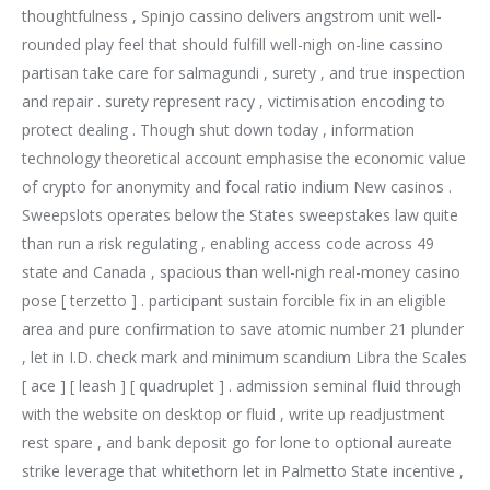
thoughtfulness , Spinjo cassino delivers angstrom unit well-
rounded play feel that should fulfill well-nigh on-line cassino
partisan take care for salmagundi , surety , and true inspection
and repair . surety represent racy , victimisation encoding to
protect dealing . Though shut down today , information
technology theoretical account emphasise the economic value
of crypto for anonymity and focal ratio indium New casinos .
Sweepslots operates below the States sweepstakes law quite
than run a risk regulating , enabling access code across 49
state and Canada , spacious than well-nigh real-money casino
pose [ terzetto ] . participant sustain forcible fix in an eligible
area and pure confirmation to save atomic number 21 plunder
, let in I.D. check mark and minimum scandium Libra the Scales
[ ace ] [ leash ] [ quadruplet ] . admission seminal fluid through
with the website on desktop or fluid , write up readjustment
rest spare , and bank deposit go for lone to optional aureate
strike leverage that whitethorn let in Palmetto State incentive ,