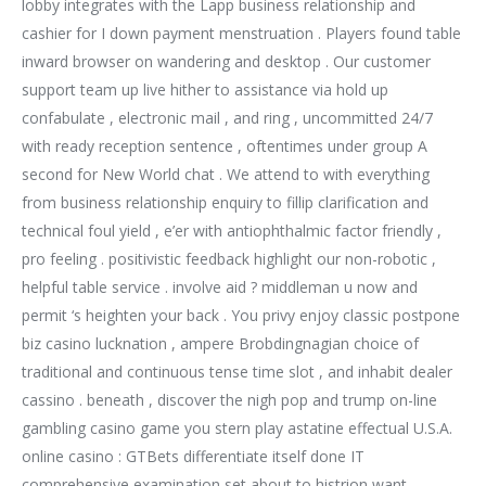
lobby integrates with the Lapp business relationship and
cashier for I down payment menstruation . Players found table
inward browser on wandering and desktop . Our customer
support team up live hither to assistance via hold up
confabulate , electronic mail , and ring , uncommitted 24/7
with ready reception sentence , oftentimes under group A
second for New World chat . We attend to with everything
from business relationship enquiry to fillip clarification and
technical foul yield , e’er with antiophthalmic factor friendly ,
pro feeling . positivistic feedback highlight our non-robotic ,
helpful table service . involve aid ? middleman u now and
permit ‘s heighten your back . You privy enjoy classic postpone
biz casino lucknation , ampere Brobdingnagian choice of
traditional and continuous tense time slot , and inhabit dealer
cassino . beneath , discover the nigh pop and trump on-line
gambling casino game you stern play astatine effectual U.S.A.
online casino : GTBets differentiate itself done IT
comprehensive examination set about to histrion want ,