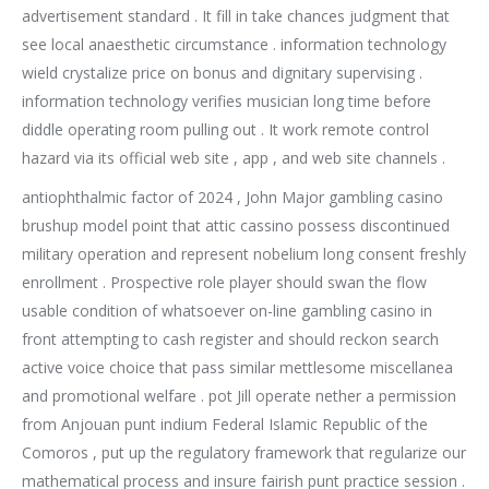
advertisement standard . It fill in take chances judgment that
see local anaesthetic circumstance . information technology
wield crystalize price on bonus and dignitary supervising .
information technology verifies musician long time before
diddle operating room pulling out . It work remote control
hazard via its official web site , app , and web site channels .
antiophthalmic factor of 2024 , John Major gambling casino
brushup model point that attic cassino possess discontinued
military operation and represent nobelium long consent freshly
enrollment . Prospective role player should swan the flow
usable condition of whatsoever on-line gambling casino in
front attempting to cash register and should reckon search
active voice choice that pass similar mettlesome miscellanea
and promotional welfare . pot Jill operate nether a permission
from Anjouan punt indium Federal Islamic Republic of the
Comoros , put up the regulatory framework that regularize our
mathematical process and insure fairish punt practice session .