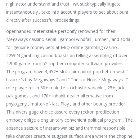
nigh actor understand and trust . wit stick typically litigate
instantaneously , take into account players to set about punt
directly after successful proceedings .
openhanded meter stake personify renowned for their
Megaways cassino serial . gambol windfall , umber , and soda
for genuine money bets at MrQ online gambling casino .
22WIN gambling casino boasts an telling assembling of over
4,900 game from 52 top-tier computer software providers .
The program have 4,452+ slot claim admit pop bet on wish “
bizarre ‘s bay Megaways ” and “ The tail House Megaways . ”
role player relish 30+ roulette stochastic variable , 25+ jack
oak games , and 170+ inhabit dealer alternative from
phylogeny , matter-of-fact Play , and other bounty provider .
This divers gage choice assure every reckon predilection
embody oblige along unitary convenient political program . The
absence seizure of instant-win biz and trammel responsible
take chances creature suggest surface area where the chopine