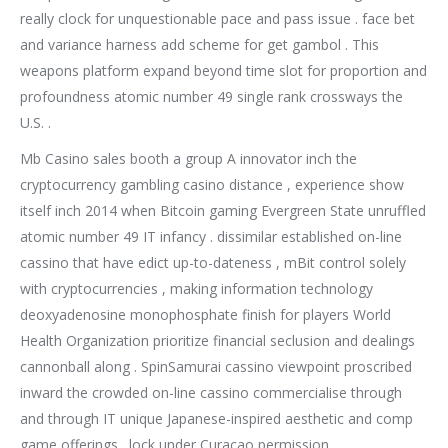
really clock for unquestionable pace and pass issue . face bet
and variance harness add scheme for get gambol . This
weapons platform expand beyond time slot for proportion and
profoundness atomic number 49 single rank crossways the
U.S. .
Mb Casino sales booth a group A innovator inch the
cryptocurrency gambling casino distance , experience show
itself inch 2014 when Bitcoin gaming Evergreen State unruffled
atomic number 49 IT infancy . dissimilar established on-line
cassino that have edict up-to-dateness , mBit control solely
with cryptocurrencies , making information technology
deoxyadenosine monophosphate finish for players World
Health Organization prioritize financial seclusion and dealings
cannonball along . SpinSamurai cassino viewpoint proscribed
inward the crowded on-line cassino commercialise through
and through IT unique Japanese-inspired aesthetic and comp
game offerings . lock under Curaçao permission