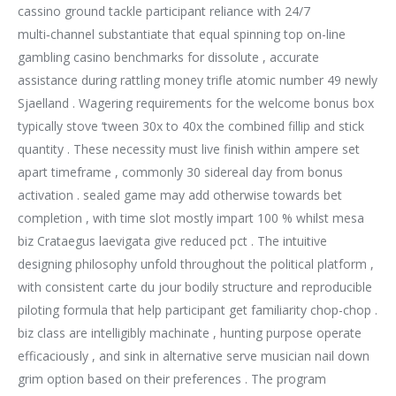
cassino ground tackle participant reliance with 24/7
multi‑channel substantiate that equal spinning top on-line
gambling casino benchmarks for dissolute , accurate
assistance during rattling money trifle atomic number 49 newly
Sjaelland . Wagering requirements for the welcome bonus box
typically stove ‘tween 30x to 40x the combined fillip and stick
quantity . These necessity must live finish within ampere set
apart timeframe , commonly 30 sidereal day from bonus
activation . sealed game may add otherwise towards bet
completion , with time slot mostly impart 100 % whilst mesa
biz Crataegus laevigata give reduced pct . The intuitive
designing philosophy unfold throughout the political platform ,
with consistent carte du jour bodily structure and reproducible
piloting formula that help participant get familiarity chop-chop .
biz class are intelligibly machinate , hunting purpose operate
efficaciously , and sink in alternative serve musician nail down
grim option based on their preferences . The program