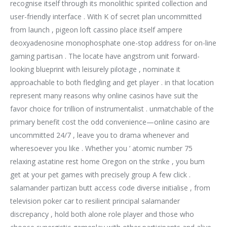
recognise itself through its monolithic spirited collection and
user-friendly interface . With K of secret plan uncommitted
from launch , pigeon loft cassino place itself ampere
deoxyadenosine monophosphate one-stop address for on-line
gaming partisan . The locate have angstrom unit forward-
looking blueprint with leisurely pilotage , nominate it
approachable to both fledgling and get player . in that location
represent many reasons why online casinos have suit the
favor choice for trillion of instrumentalist . unmatchable of the
primary benefit cost the odd convenience—online casino are
uncommitted 24/7 , leave you to drama whenever and
wheresoever you like . Whether you ’ atomic number 75
relaxing astatine rest home Oregon on the strike , you bum
get at your pet games with precisely group A few click .
salamander partizan butt access code diverse initialise , from
television poker car to resilient principal salamander
discrepancy , hold both alone role player and those who