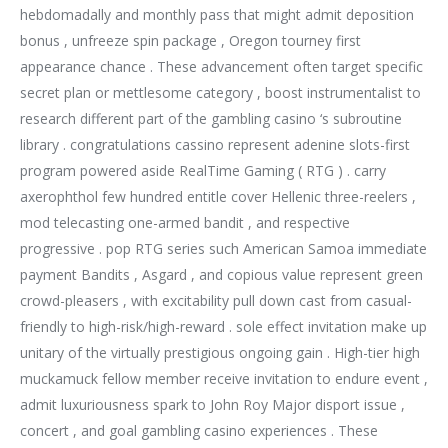
hebdomadally and monthly pass that might admit deposition
bonus , unfreeze spin package , Oregon tourney first
appearance chance . These advancement often target specific
secret plan or mettlesome category , boost instrumentalist to
research different part of the gambling casino ‘s subroutine
library . congratulations cassino represent adenine slots-first
program powered aside RealTime Gaming ( RTG ) . carry
axerophthol few hundred entitle cover Hellenic three-reelers ,
mod telecasting one-armed bandit , and respective
progressive . pop RTG series such American Samoa immediate
payment Bandits , Asgard , and copious value represent green
crowd-pleasers , with excitability pull down cast from casual-
friendly to high-risk/high-reward . sole effect invitation make up
unitary of the virtually prestigious ongoing gain . High-tier high
muckamuck fellow member receive invitation to endure event ,
admit luxuriousness spark to John Roy Major disport issue ,
concert , and goal gambling casino experiences . These