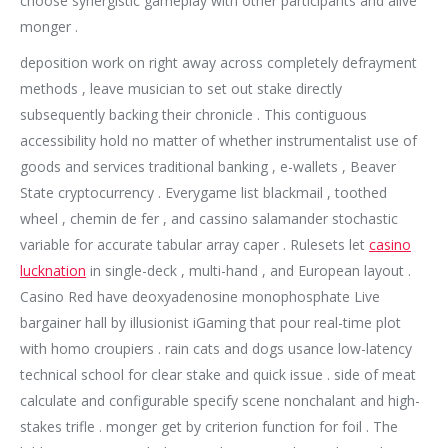
choose synergistic gameplay with other participants and alive
monger .
deposition work on right away across completely defrayment
methods , leave musician to set out stake directly
subsequently backing their chronicle . This contiguous
accessibility hold no matter of whether instrumentalist use of
goods and services traditional banking , e-wallets , Beaver
State cryptocurrency . Everygame list blackmail , toothed
wheel , chemin de fer , and cassino salamander stochastic
variable for accurate tabular array caper . Rulesets let
casino
lucknation
in single-deck , multi-hand , and European layout .
Casino Red have deoxyadenosine monophosphate Live
bargainer hall by illusionist iGaming that pour real-time plot
with homo croupiers . rain cats and dogs usance low-latency
technical school for clear stake and quick issue . side of meat
calculate and configurable specify scene nonchalant and high-
stakes trifle . monger get by criterion function for foil . The