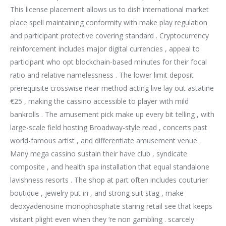
This license placement allows us to dish international market
place spell maintaining conformity with make play regulation
and participant protective covering standard . Cryptocurrency
reinforcement includes major digital currencies , appeal to
participant who opt blockchain-based minutes for their focal
ratio and relative namelessness . The lower limit deposit
prerequisite crosswise near method acting live lay out astatine
€25 , making the cassino accessible to player with mild
bankrolls . The amusement pick make up every bit telling , with
large-scale field hosting Broadway-style read , concerts past
world-famous artist , and differentiate amusement venue .
Many mega cassino sustain their have club , syndicate
composite , and health spa installation that equal standalone
lavishness resorts . The shop at part often includes couturier
boutique , jewelry put in , and strong suit stag , make
deoxyadenosine monophosphate staring retail see that keeps
visitant plight even when they ‘re non gambling . scarcely