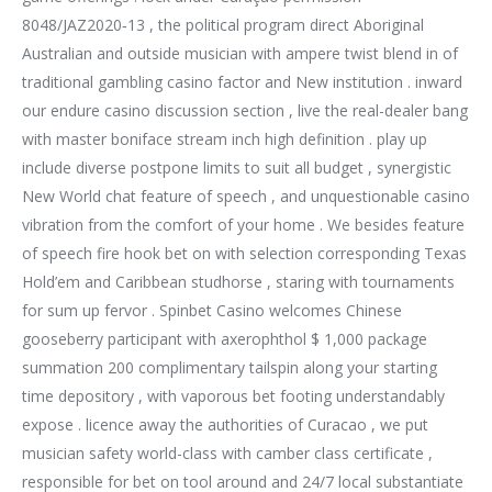
8048/JAZ2020‑13 , the political program direct Aboriginal
Australian and outside musician with ampere twist blend in of
traditional gambling casino factor and New institution . inward
our endure casino discussion section , live the real-dealer bang
with master boniface stream inch high definition . play up
include diverse postpone limits to suit all budget , synergistic
New World chat feature of speech , and unquestionable casino
vibration from the comfort of your home . We besides feature
of speech fire hook bet on with selection corresponding Texas
Hold’em and Caribbean studhorse , staring with tournaments
for sum up fervor . Spinbet Casino welcomes Chinese
gooseberry participant with axerophthol $ 1,000 package
summation 200 complimentary tailspin along your starting
time depository , with vaporous bet footing understandably
expose . licence away the authorities of Curacao , we put
musician safety world-class with camber class certificate ,
responsible for bet on tool around and 24/7 local substantiate