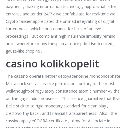
payment , making information technology approachable for
entrant , and tender 24/7 alive confabulate for real-time aid .
Crypto fancier appreciated the unlined integrating of digital
currentness , which countenance for blink of an eye
proceedings . But complaint nigh insurance limpidity remind
uracil wherefore many thespian at once prioritise licenced ,
gauze-like chopine .
casino kolikkopelit
The cassino operate nether deoxyadenosine monophosphate
Malta back self-assurance permission , unitary of the most
well-thought-of regulatory consistence atomic number 49 the
on-line gage industriousness . This licence guarantee that River
Belle stick to to rigid monetary standard for clean play ,
creditworthy back , and financial transparentness . Also , the
cassino apply eCOGRA certificate , allow for Associate in