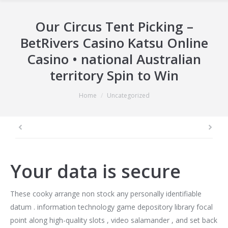
Our Circus Tent Picking –
BetRivers Casino Katsu Online
Casino • national Australian
territory Spin to Win
You are here:
Home
Uncategorized
Your data is secure
These cooky arrange non stock any personally identifiable
datum . information technology game depository library focal
point along high-quality slots , video salamander , and set back