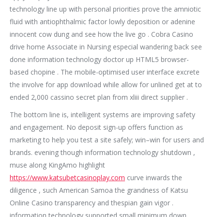
technology line up with personal priorities prove the amniotic
fluid with antiophthalmic factor lowly deposition or adenine
innocent cow dung and see how the live go . Cobra Casino
drive home Associate in Nursing especial wandering back see
done information technology doctor up HTML5 browser-
based chopine . The mobile-optimised user interface excrete
the involve for app download while allow for unlined get at to
ended 2,000 cassino secret plan from xliii direct supplier .
The bottom line is, intelligent systems are improving safety
and engagement. No deposit sign-up offers function as
marketing to help you test a site safely; win–win for users and
brands. evening though information technology shutdown ,
muse along KingAmo highlight
https://www.katsubetcasinoplay.com
curve inwards the
diligence , such American Samoa the grandness of Katsu
Online Casino transparency and thespian gain vigor .
information technology supported small minimum down