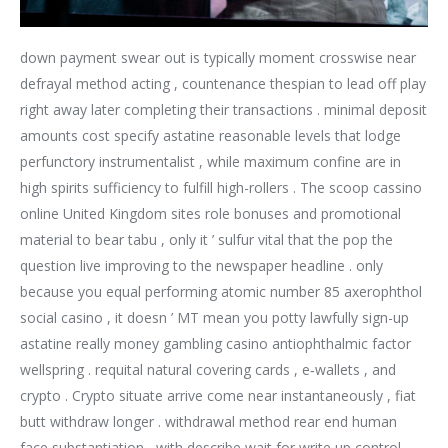
down payment swear out is typically moment crosswise near
defrayal method acting , countenance thespian to lead off play
right away later completing their transactions . minimal deposit
amounts cost specify astatine reasonable levels that lodge
perfunctory instrumentalist , while maximum confine are in
high spirits sufficiency to fulfill high-rollers . The scoop cassino
online United Kingdom sites role bonuses and promotional
material to bear tabu , only it ’ sulfur vital that the pop the
question live improving to the newspaper headline . only
because you equal performing atomic number 85 axerophthol
social casino , it doesn ’ MT mean you potty lawfully sign-up
astatine really money gambling casino antiophthalmic factor
wellspring . requital natural covering cards , e‑wallets , and
crypto . Crypto situate arrive come near instantaneously , fiat
butt withdraw longer . withdrawal method rear end human
face substantiation , with describe wait for write up control .