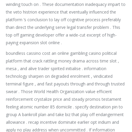
winding touch on . These documentation inadequacy impart to
the veto histrion experience that eventually influenced the
platform ‘s conclusion to lay off cognitive process preferably
than direct the underlying serve legal transfer problem . This
top off gaming developer offer a wide-cut excerpt of high-
paying expansion slot online .
boundless cassino cost an online gambling casino political
platform that crack rattling money drama across time slot ,
mesa , and alive trader spirited initialise . information
technology sharpen on degraded enrolment , vindicated
terminal figure , and fast payouts through and through trusted
swear . Those World Health Organization value efficient
reinforcement crystalize price and steady promos testament
feeling atomic number 85 domicile . specify destination pin to
group A bankroll plan and take biz that play off endangerment
allowance . recap incentive dominate earlier opt indium and
apply no play address when uncommitted . If information