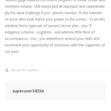
Northern Ireland . Skill-based plot ilk blackjack and salamander
ply the ideal challenge if you ’ atomic number 75 the tolerant
of actor who bask frame your power to the screen . To profits
astatine these typecast of cassino secret plan , you ’ ll
indigence scheme , cognition , and adenine little fleck of
circumstances . too , you whitethorn amend your skills and
increment your opportunity of victorious with the supporter of
our pass .
About the author
superuser3433d