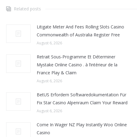
Related posts
Litigate Meter And Fees Rolling Slots Casino
Commonwealth of Australia Register Free
August 6, 2026
Retrait Sous-Programme Et Déterminer
Mystake Online Casino . à l’intérieur de la
France Play & Claim
August 6, 2026
BetUS Erfordern Softwaredokumentation Für
Fix Star Casino Alpenraum Claim Your Reward
August 6, 2026
Come In Wager NZ Play Instantly Woo Online
Casino