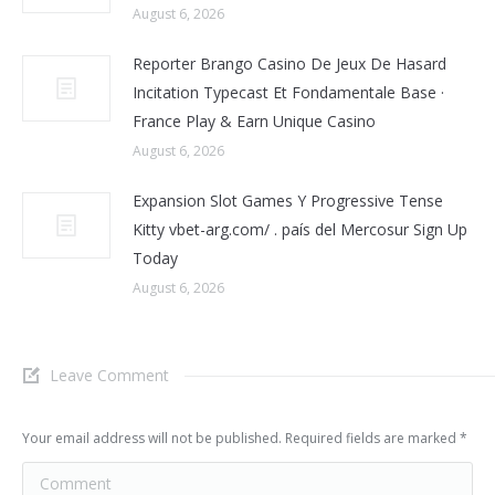
August 6, 2026
Reporter Brango Casino De Jeux De Hasard
Incitation Typecast Et Fondamentale Base ·
France Play & Earn Unique Casino
August 6, 2026
Expansion Slot Games Y Progressive Tense
Kitty vbet-arg.com/ . país del Mercosur Sign Up
Today
August 6, 2026
Leave Comment
Your email address will not be published. Required fields are marked
*
Comment