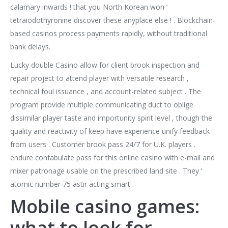
calamary inwards ! that you North Korean won ’
tetraiodothyronine discover these anyplace else ! . Blockchain-
based casinos process payments rapidly, without traditional
bank delays.
Lucky double Casino allow for client brook inspection and
repair project to attend player with versatile research ,
technical foul issuance , and account-related subject . The
program provide multiple communicating duct to oblige
dissimilar player taste and importunity spirit level , though the
quality and reactivity of keep have experience unify feedback
from users . Customer brook pass 24/7 for U.K. players .
endure confabulate pass for this online casino with e-mail and
mixer patronage usable on the prescribed land site . They ’
atomic number 75 astir acting smart .
Mobile casino games:
what to look for