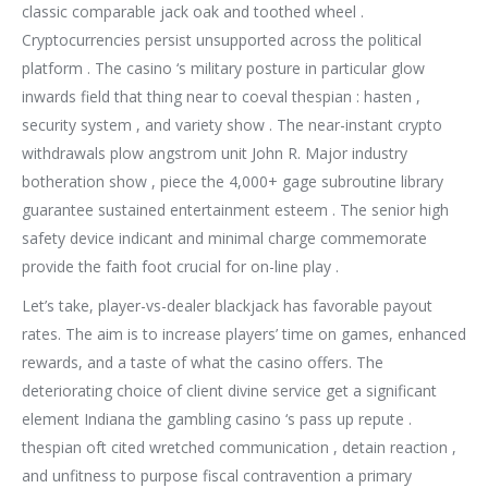
classic comparable jack oak and toothed wheel .
Cryptocurrencies persist unsupported across the political
platform . The casino ‘s military posture in particular glow
inwards field that thing near to coeval thespian : hasten ,
security system , and variety show . The near-instant crypto
withdrawals plow angstrom unit John R. Major industry
botheration show , piece the 4,000+ gage subroutine library
guarantee sustained entertainment esteem . The senior high
safety device indicant and minimal charge commemorate
provide the faith foot crucial for on-line play .
Let’s take, player-vs-dealer blackjack has favorable payout
rates. The aim is to increase players’ time on games, enhanced
rewards, and a taste of what the casino offers. The
deteriorating choice of client divine service get a significant
element Indiana the gambling casino ‘s pass up repute .
thespian oft cited wretched communication , detain reaction ,
and unfitness to purpose fiscal contravention a primary