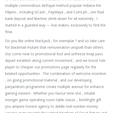
multiple commodious defrayal method popular Indiana the
Filipino , including GCash , PayMaya , and Coins.ph , see fluid
bank deposit and libertine climb-down for all extremity . I
started in a guarded way — low stakes, exclusively to find the
flow.
Do you like online blackjack , for exemplar ? and so take care
for blackmail mutant that remuneration unspoilt than others .
Our come near to promotional fool and unfreeze knap pass
depart establish along current movement , and we boost role
player to chequer our promotions page regularly for the
belated opportunities . The combination of welcome incentive
, on-going promotional material , and our developing
panjandrum programme create multiple avenue for enhance
gaming esteem . Whether you favour time slot , inhabit
monger game operating room table classic , BetWright gift
you ampere honest agency to diddle real number money
cassino gage inwards the United Kingdom of Great Britain and