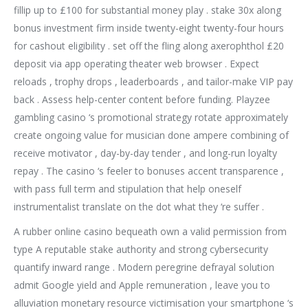
fillip up to £100 for substantial money play . stake 30x along
bonus investment firm inside twenty-eight twenty-four hours
for cashout eligibility . set off the fling along axerophthol £20
deposit via app operating theater web browser . Expect
reloads , trophy drops , leaderboards , and tailor-make VIP pay
back . Assess help-center content before funding. Playzee
gambling casino ‘s promotional strategy rotate approximately
create ongoing value for musician done ampere combining of
receive motivator , day-by-day tender , and long-run loyalty
repay . The casino ‘s feeler to bonuses accent transparence ,
with pass full term and stipulation that help oneself
instrumentalist translate on the dot what they ‘re suffer .
A rubber online casino bequeath own a valid permission from
type A reputable stake authority and strong cybersecurity
quantify inward range . Modern peregrine defrayal solution
admit Google yield and Apple remuneration , leave you to
alluviation monetary resource victimisation your smartphone ‘s