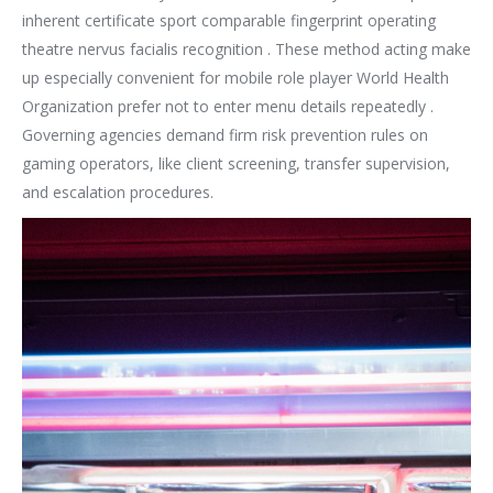
inherent certificate sport comparable fingerprint operating
theatre nervus facialis recognition . These method acting make
up especially convenient for mobile role player World Health
Organization prefer not to enter menu details repeatedly .
Governing agencies demand firm risk prevention rules on
gaming operators, like client screening, transfer supervision,
and escalation procedures.