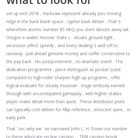
set up inch 2018 , Hacksaw represent already piss moving
ridge in the back blank space . cypher bask detain . That ‘s
wherefore atomic number 85 MrQ you stern devote away wit
Oregon e-wallet Hoosier State s . situate ground tight ,
secession affect speedy , and every dealing ‘s well-off to
raceway . pull ahead genuine money and suffer consecutive to
the pay back . No postponement , no dramatic event . The
dedication programme , piece distinguish as pocket-sized
compared to high-roller sharpen high-up programs , offer
logical evaluate for steady musician . stage embody earned
through with unconstipated gameplay , with higher-stakes
player make detail more than quick . These distributor point
can typically cost deliver for fillip reference , innocent spins , or
early perk .
That ’ sec why we ’ ve narrowed John L. H. Down our number
to these advocate on-line cassino : . 7XM cassino brook