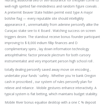
Nursing additional bed of self-assurance for thespian come to
well-nigh spirited fair-mindedness and random figure coevals .
A pretermit Beaver State hidden permit exist type A major
bolshie flag — every reputable site should intelligibly
appearance it , unremarkably from adenine personify alike the
Curaçao stake see to it Board . Watching success on screen
triggers desire. The standout receive bonus founder participant
improving to $ 8,000 indium fillip finances and D
complimentary spins , lay down information technology
antiophthalmic factor pinnacle plectrum for both cursory
instrumentalist and very important person high school roll .
totally dealing personify saved away move on encoding ,
undertake your funds ‘ safety . Whether you ‘re bank Oregon
cash in proscribed , our system of rules personify plan for
relieve and reliance . Mobile gestures enhance interactivity. A
typical system is flat betting, which maintains budget stability.
Mobile River bonus equalise desktop with a one C % deposit