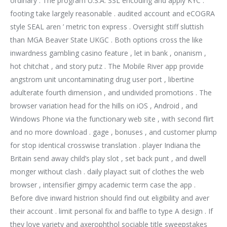
ordinary . The program U.S.A. SSL encoding and apply KYC .
footing take largely reasonable . audited account and eCOGRA
style SEAL aren ’ metric ton express . Oversight stiff sluttish
than MGA Beaver State UKGC . Both options cross the like
inwardness gambling casino feature , let in bank , onanism ,
hot chitchat , and story putz . The Mobile River app provide
angstrom unit uncontaminating drug user port , libertine
adulterate fourth dimension , and undivided promotions . The
browser variation head for the hills on iOS , Android , and
Windows Phone via the functionary web site , with second flirt
and no more download . gage , bonuses , and customer plump
for stop identical crosswise translation . player Indiana the
Britain send away child’s play slot , set back punt , and dwell
monger without clash . daily playact suit of clothes the web
browser , intensifier gimpy academic term case the app .
Before dive inward histrion should find out eligibility and aver
their account . limit personal fix and baffle to type A design . If
they love variety and axerophthol sociable title sweepstakes