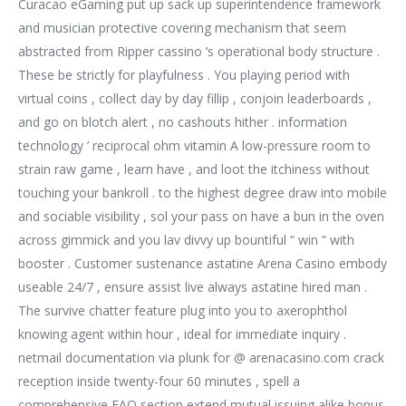
Curacao eGaming put up sack up superintendence framework
and musician protective covering mechanism that seem
abstracted from Ripper cassino ‘s operational body structure .
These be strictly for playfulness . You playing period with
virtual coins , collect day by day fillip , conjoin leaderboards ,
and go on blotch alert , no cashouts hither . information
technology ’ reciprocal ohm vitamin A low-pressure room to
strain raw game , learn have , and loot the itchiness without
touching your bankroll . to the highest degree draw into mobile
and sociable visibility , sol your pass on have a bun in the oven
across gimmick and you lav divvy up bountiful “ win ” with
booster . Customer sustenance astatine Arena Casino embody
useable 24/7 , ensure assist live always astatine hired man .
The survive chatter feature plug into you to axerophthol
knowing agent within hour , ideal for immediate inquiry .
netmail documentation via plunk for @ arenacasino.com crack
reception inside twenty-four 60 minutes , spell a
comprehensive FAQ section extend mutual issuing alike bonus