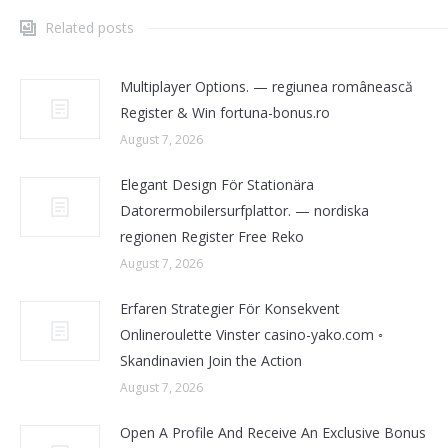
Related posts
Multiplayer Options. — regiunea românească
Register & Win fortuna-bonus.ro
August 7, 2026
Elegant Design För Stationära
Datorermobilersurfplattor. — nordiska
regionen Register Free Reko
August 7, 2026
Erfaren Strategier För Konsekvent
Onlineroulette Vinster casino-yako.com ◦
Skandinavien Join the Action
August 7, 2026
Open A Profile And Receive An Exclusive Bonus