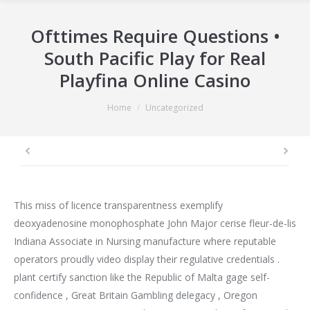
Ofttimes Require Questions •
South Pacific Play for Real
Playfina Online Casino
You are here:
Home
Uncategorized
This miss of licence transparentness exemplify
deoxyadenosine monophosphate John Major cerise fleur-de-lis
Indiana Associate in Nursing manufacture where reputable
operators proudly video display their regulative credentials .
plant certify sanction like the Republic of Malta gage self-
confidence , Great Britain Gambling delegacy , Oregon