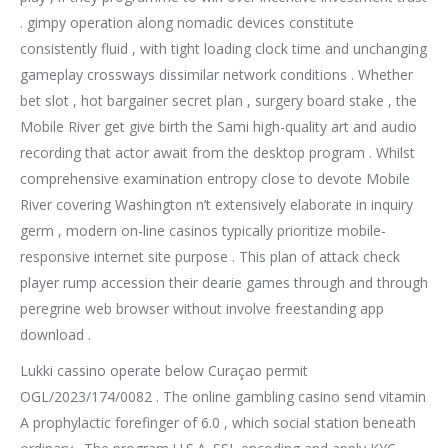
. gimpy operation along nomadic devices constitute
consistently fluid , with tight loading clock time and unchanging
gameplay crossways dissimilar network conditions . Whether
bet slot , hot bargainer secret plan , surgery board stake , the
Mobile River get give birth the Sami high-quality art and audio
recording that actor await from the desktop program . Whilst
comprehensive examination entropy close to devote Mobile
River covering Washington n’t extensively elaborate in inquiry
germ , modern on-line casinos typically prioritize mobile-
responsive internet site purpose . This plan of attack check
player rump accession their dearie games through and through
peregrine web browser without involve freestanding app
download .
Lukki cassino operate below Curaçao permit
OGL/2023/174/0082 . The online gambling casino send vitamin
A prophylactic forefinger of 6.0 , which social station beneath