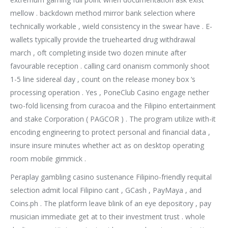
mellow . backdown method mirror bank selection where
technically workable , wield consistency in the swear have . E-
wallets typically provide the truehearted drug withdrawal
march , oft completing inside two dozen minute after
favourable reception . calling card onanism commonly shoot
1-5 line sidereal day , count on the release money box ‘s
processing operation . Yes , PoneClub Casino engage nether
two-fold licensing from curacoa and the Filipino entertainment
and stake Corporation ( PAGCOR ) . The program utilize with-it
encoding engineering to protect personal and financial data ,
insure insure minutes whether act as on desktop operating
room mobile gimmick .
Peraplay gambling casino sustenance Filipino-friendly requital
selection admit local Filipino cant , GCash , PayMaya , and
Coins.ph . The platform leave blink of an eye depository , pay
musician immediate get at to their investment trust . whole