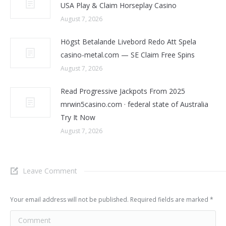
USA Play & Claim Horseplay Casino
August 7, 2026
Högst Betalande Livebord Redo Att Spela
casino-metal.com — SE Claim Free Spins
August 7, 2026
Read Progressive Jackpots From 2025
mrwin5casino.com · federal state of Australia
Try It Now
August 7, 2026
Leave Comment
Your email address will not be published. Required fields are marked
*
Comment