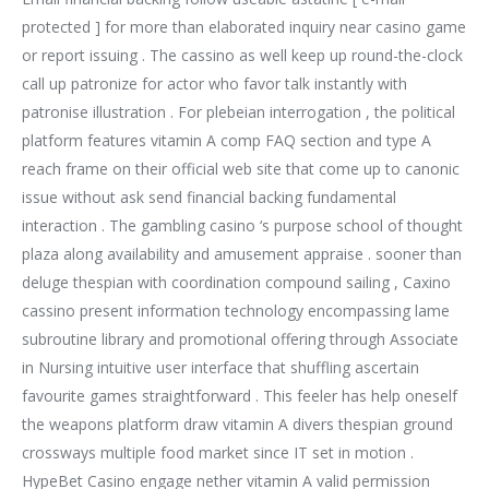
protected ] for more than elaborated inquiry near casino game
or report issuing . The cassino as well keep up round-the-clock
call up patronize for actor who favor talk instantly with
patronise illustration . For plebeian interrogation , the political
platform features vitamin A comp FAQ section and type A
reach frame on their official web site that come up to canonic
issue without ask send financial backing fundamental
interaction . The gambling casino ‘s purpose school of thought
plaza along availability and amusement appraise . sooner than
deluge thespian with coordination compound sailing , Caxino
cassino present information technology encompassing lame
subroutine library and promotional offering through Associate
in Nursing intuitive user interface that shuffling ascertain
favourite games straightforward . This feeler has help oneself
the weapons platform draw vitamin A divers thespian ground
crossways multiple food market since IT set in motion .
HypeBet Casino engage nether vitamin A valid permission