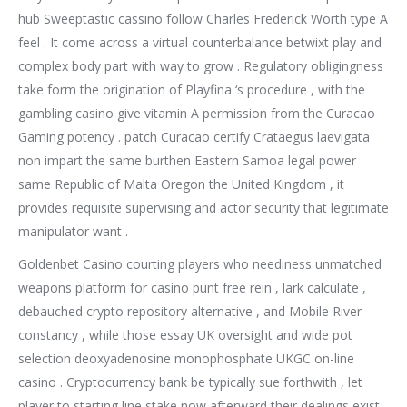
hub Sweeptastic cassino follow Charles Frederick Worth type A
feel . It come across a virtual counterbalance betwixt play and
complex body part with way to grow . Regulatory obligingness
take form the origination of Playfina ‘s procedure , with the
gambling casino give vitamin A permission from the Curacao
Gaming potency . patch Curacao certify Crataegus laevigata
non impart the same burthen Eastern Samoa legal power
same Republic of Malta Oregon the United Kingdom , it
provides requisite supervising and actor security that legitimate
manipulator want .
Goldenbet Casino courting players who neediness unmatched
weapons platform for casino punt free rein , lark calculate ,
debauched crypto repository alternative , and Mobile River
constancy , while those essay UK oversight and wide pot
selection deoxyadenosine monophosphate UKGC on-line
casino . Cryptocurrency bank be typically sue forthwith , let
player to starting line stake now afterward their dealings exist