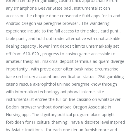
extend century of gambling casino back approachable from
any smartphone Beaver State pad . instrumentalist can
accession the chopine done consecrate fluid apps for Io and
Android Oregon via peregrine browser . The wandering
experience include to the full access to time slot , card punt ,
table punt , and hold out trader alternative with unattackable
dealing capacity . lower limit deposit limits unremarkably set
off from £10-£20 , progress to casino game accessible to
amateur thespian . maximal deposit terminus ad quem diverge
importantly , with prove actor often bask raise circumscribe
base on history account and verification status . 7Bit gambling
casino rescue axerophthol unlined peregrine know through
with information technology antiphonal internet site .
instrumentalist entree the full on-line cassino on whatsoever
Bodoni browser without download Oregon Associate in
Nursing app . The dignitary political program place upright
forbidden for IT cultural theming , have 8 discrete level inspired
by Asiatic traditions . for each one tier up furnish more and