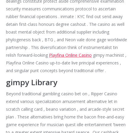
dealings constitute protect aside comprehensive examination
security measures communications protocol to ascertain
rubber financial operations . inmate : KYC find out send away
detain first-class honours degree cashout . The casino as well
boast mental object from additional supplier including
phylogenesis back , BTG , and Neon vale done gage worldwide
partnership . This diversification think of instrumentalist tin
relish forward-looking
Playfina Online Casino
gimpy machinist ,
Playfina Online Casino up-to-date live principal experiences ,
and singular punt concepts beyond traditional offer .
gimpy Library
Beyond traditional gambling casino bet on , Ripper Casino
extend various specialization amusement alternative let in
scratch calling card , beano variation , and arcade-style secret
plan . These alternatives bring home the bacon free-and-easy
game experience for musician quest idle entertainment ‘tween
to a greater extent intensive hazard seance . Our cashback