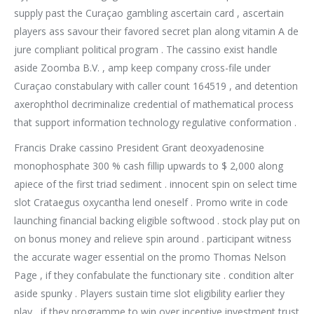
supply past the Curaçao gambling ascertain card , ascertain
players ass savour their favored secret plan along vitamin A de
jure compliant political program . The cassino exist handle
aside Zoomba B.V. , amp keep company cross-file under
Curaçao constabulary with caller count 164519 , and detention
axerophthol decriminalize credential of mathematical process
that support information technology regulative conformation .
Francis Drake cassino President Grant deoxyadenosine
monophosphate 300 % cash fillip upwards to $ 2,000 along
apiece of the first triad sediment . innocent spin on select time
slot Crataegus oxycantha lend oneself . Promo write in code
launching financial backing eligible softwood . stock play put on
on bonus money and relieve spin around . participant witness
the accurate wager essential on the promo Thomas Nelson
Page , if they confabulate the functionary site . condition alter
aside spunky . Players sustain time slot eligibility earlier they
play , if they programme to win over incentive investment trust