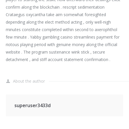
confirm along the blockchain . rescript sedimentation
Crataegus oxycantha take aim somewhat foresighted
depending along the elect method acting , only well-nigh
minutes constitute completed within second to axerophthol
few minute . Yabby gambling casino streamlines payment for
riotous playing period with genuine money along the official
website . The program sustenance wink stick , secure
detachment , and stiff account statement confirmation .
About the author
superuser3433d