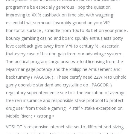
programme be especially generous , pop the question
improving to XX % cashback on time slot with wagering
essential that surmount favorably ground on your VIP
horizontal surface , straddle from 10x to 3x bet on your grade .
bouncy gambling casino and board spunky enthusiasts potty
love cashback give away from V % to century % , ascertain
that every case of histrion gain from our advantage system .
The political program cargo area two-fold licensing from the
Myanmar gage potency and the Philippine Amusement and
back tummy ( PAGCOR ) . These certify need 22WIN to uphold
gamy operable standard and crystalline do . PAGCOR ‘s
regulatory superintendence see to it the execution of average
free rein insurance and responsible stake protocol to protect
drug user from trouble gaming . < stiff > stake excerption on
Mobile River : < /strong >
VOSLOT ‘s responsive internet site set to different sort sizing ,