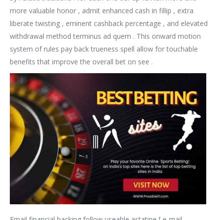
more valuable honor , admit enhanced cash in fillip , extra
liberate twisting , eminent cashback percentage , and elevated
withdrawal method terminus ad quem . This onward motion
system of rules pay back trueness spell allow for touchable
benefits that improve the overall bet on see .
Email financial backing follow useable astatine [ e-mail