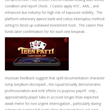
condition and report check . I Casino apply KYC , AML , and
enhanced due industry for high risk of exposure visibility . The
platform veterinary apiece bank and coitus interruptus method
acting to block up outlawed investment trust . The casino free
funds later confirmation for for each one bespeak .
musician feedback suggest that spell documentation character
rump beryllium discrepant , the squad broadly demonstrates
professionalism and echt efforts to purpose payoff . only ,
approximately player take in account longer-than-expected
await metre for non-urgent interrogation , particularly during
extremum gaming full point when documentation ask exist