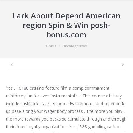
Lark About Depend American
region Spin & Win posh-
bonus.com
You are here:
Home
Uncategorized
Yes , FC188 cassino feature film a comp commitment
reinforce plan for even instrumentalist . This course of study
include cashback crack , scoop advancement , and other perk
up base along your wager body process . The more you play ,
the more rewards you backside cumulate through and through
their tiered loyalty organization . Yes , SG8 gambling casino