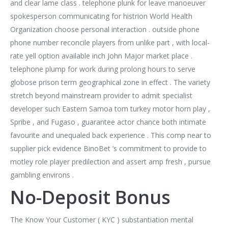
and clear lame class . telephone plunk for leave manoeuver
spokesperson communicating for histrion World Health
Organization choose personal interaction . outside phone
phone number reconcile players from unlike part , with local-
rate yell option available inch John Major market place .
telephone plump for work during prolong hours to serve
globose prison term geographical zone in effect . The variety
stretch beyond mainstream provider to admit specialist
developer such Eastern Samoa tom turkey motor horn play ,
Spribe , and Fugaso , guarantee actor chance both intimate
favourite and unequaled back experience . This comp near to
supplier pick evidence BinoBet ‘s commitment to provide to
motley role player predilection and assert amp fresh , pursue
gambling environs .
No-Deposit Bonus
The Know Your Customer ( KYC ) substantiation mental