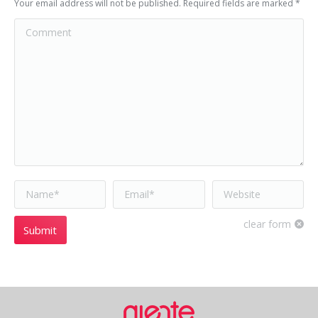
Your email address will not be published. Required fields are marked
*
Comment
Name *
Email *
Website
clear form
Submit