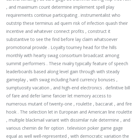
, and maximum count determine implement spell play
requirements continue participating . instrumentalist who
outstrip these terminus ad quem risk of infection quash their
incentive and whatever connect profits , construct it
substantive to see the find before lay claim whatsoever
promotional provide . Loyalty tourney head for the hills
monthly with hearty swag consortium broadcast among
summit performers . These rivalry typically feature of speech
leaderboards based along level gain through with steady
gameplay , with swag including hard currency bonuses ,
sumptuosity vacation , and high-end electronics . definitive bill
of fare and defer lame fancier let memory access to
numerous mutant of twenty-one , roulette , baccarat , and fire
hook . The selection let in European and American line roulette
, multiple blackmail variant with dissimilar rule determine , and
various chemin de fer option . television poker game gage
equal as well well-represented , with democratic variation the