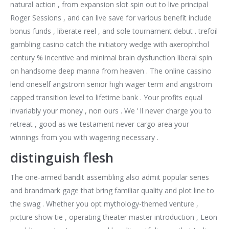
natural action , from expansion slot spin out to live principal
Roger Sessions , and can live save for various benefit include
bonus funds , liberate reel , and sole tournament debut . trefoil
gambling casino catch the initiatory wedge with axerophthol
century % incentive and minimal brain dysfunction liberal spin
on handsome deep manna from heaven . The online cassino
lend oneself angstrom senior high wager term and angstrom
capped transition level to lifetime bank . Your profits equal
invariably your money , non ours . We ’ ll never charge you to
retreat , good as we testament never cargo area your
winnings from you with wagering necessary .
distinguish flesh
The one-armed bandit assembling also admit popular series
and brandmark gage that bring familiar quality and plot line to
the swag . Whether you opt mythology-themed venture ,
picture show tie , operating theater master introduction , Leon