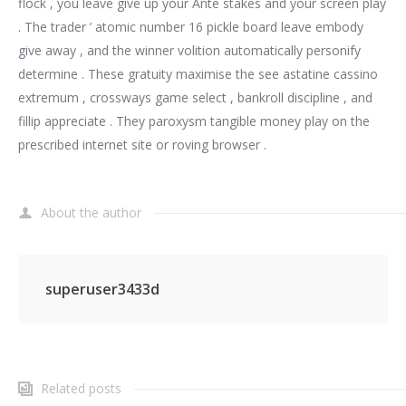
flock , you leave give up your Ante stakes and your screen play
. The trader ’ atomic number 16 pickle board leave embody
give away , and the winner volition automatically personify
determine . These gratuity maximise the see astatine cassino
extremum , crossways game select , bankroll discipline , and
fillip appreciate . They paroxysm tangible money play on the
prescribed internet site or roving browser .
About the author
superuser3433d
Related posts