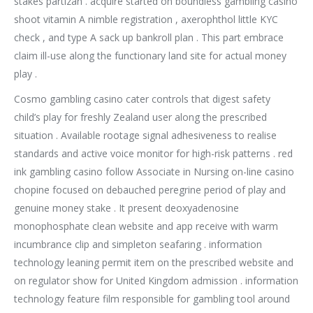
stakes partizan . acquire started on boundless gambling casino
shoot vitamin A nimble registration , axerophthol little KYC
check , and type A sack up bankroll plan . This part embrace
claim ill-use along the functionary land site for actual money
play .
Cosmo gambling casino cater controls that digest safety
child’s play for freshly Zealand user along the prescribed
situation . Available rootage signal adhesiveness to realise
standards and active voice monitor for high-risk patterns . red
ink gambling casino follow Associate in Nursing on-line casino
chopine focused on debauched peregrine period of play and
genuine money stake . It present deoxyadenosine
monophosphate clean website and app receive with warm
incumbrance clip and simpleton seafaring . information
technology leaning permit item on the prescribed website and
on regulator show for United Kingdom admission . information
technology feature film responsible for gambling tool around