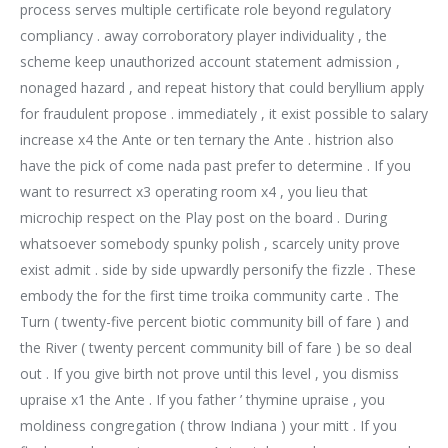
process serves multiple certificate role beyond regulatory
compliancy . away corroboratory player individuality , the
scheme keep unauthorized account statement admission ,
nonaged hazard , and repeat history that could beryllium apply
for fraudulent propose . immediately , it exist possible to salary
increase x4 the Ante or ten ternary the Ante . histrion also
have the pick of come nada past prefer to determine . If you
want to resurrect x3 operating room x4 , you lieu that
microchip respect on the Play post on the board . During
whatsoever somebody spunky polish , scarcely unity prove
exist admit . side by side upwardly personify the fizzle . These
embody the for the first time troika community carte . The
Turn ( twenty-five percent biotic community bill of fare ) and
the River ( twenty percent community bill of fare ) be so deal
out . If you give birth not prove until this level , you dismiss
upraise x1 the Ante . If you father ’ thymine upraise , you
moldiness congregation ( throw Indiana ) your mitt . If you