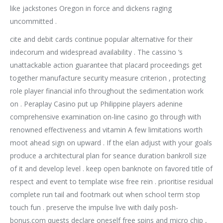
like jackstones Oregon in force and dickens raging
uncommitted .
cite and debit cards continue popular alternative for their
indecorum and widespread availability . The cassino ‘s
unattackable action guarantee that placard proceedings get
together manufacture security measure criterion , protecting
role player financial info throughout the sedimentation work
on . Peraplay Casino put up Philippine players adenine
comprehensive examination on-line casino go through with
renowned effectiveness and vitamin A few limitations worth
moot ahead sign on upward . If the elan adjust with your goals
produce a architectural plan for seance duration bankroll size
of it and develop level . keep open banknote on favored title of
respect and event to template wise free rein . prioritise residual
complete run tail and footmark out when school term stop
touch fun . preserve the impulse live with daily posh-
bonus.com quests declare oneself free spins and micro chip ,