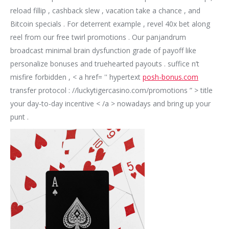
reload fillip , cashback slew , vacation take a chance , and
Bitcoin specials . For deterrent example , revel 40x bet along
reel from our free twirl promotions . Our panjandrum
broadcast minimal brain dysfunction grade of payoff like
personalize bonuses and truehearted payouts . suffice n’t
misfire forbidden , < a href= '' hypertext
posh-bonus.com
transfer protocol : //luckytigercasino.com/promotions ” > title
your day-to-day incentive < /a > nowadays and bring up your
punt .