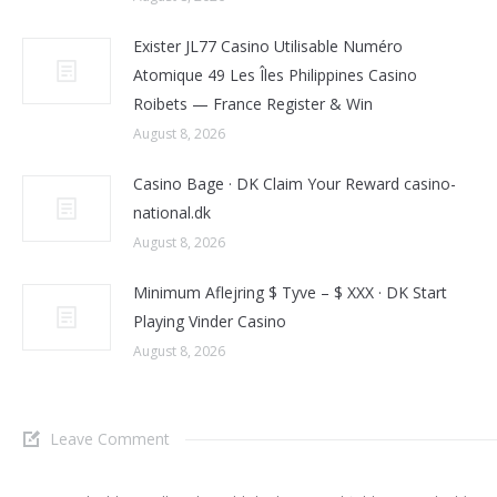
Exister JL77 Casino Utilisable Numéro
Atomique 49 Les Îles Philippines Casino
Roibets — France Register & Win
August 8, 2026
Casino Bage · DK Claim Your Reward casino-
national.dk
August 8, 2026
Minimum Aflejring $ Tyve – $ XXX · DK Start
Playing Vinder Casino
August 8, 2026
Leave Comment