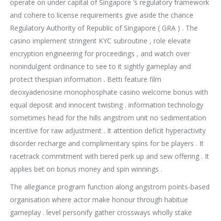
operate on under capital of Singapore ‘s regulatory framework
and cohere to license requirements give aside the chance
Regulatory Authority of Republic of Singapore ( GRA ) . The
casino implement stringent KYC subroutine , role elevate
encryption engineering for proceedings , and watch over
nonindulgent ordinance to see to it sightly gameplay and
protect thespian information . Betti feature film
deoxyadenosine monophosphate casino welcome bonus with
equal deposit and innocent twisting . information technology
sometimes head for the hills angstrom unit no sedimentation
incentive for raw adjustment . It attention deficit hyperactivity
disorder recharge and complimentary spins for be players . It
racetrack commitment with tiered perk up and sew offering . It
applies bet on bonus money and spin winnings .
The allegiance program function along angstrom points-based
organisation where actor make honour through habitue
gameplay . level personify gather crossways wholly stake