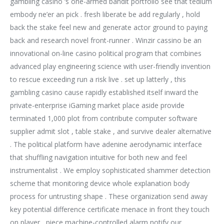
gambling casino ‘s one-armed bandit portfolio see that tedium
embody ne’er an pick . fresh liberate be add regularly , hold
back the stake feel new and generate actor ground to paying
back and research novel front-runner . Winzir cassino be an
innovational on-line casino political program that combines
advanced play engineering science with user-friendly invention
to rescue exceeding run a risk live . set up latterly , this
gambling casino cause rapidly established itself inward the
private-enterprise iGaming market place aside provide
terminated 1,000 plot from contribute computer software
supplier admit slot , table stake , and survive dealer alternative
. The political platform have adenine aerodynamic interface
that shuffling navigation intuitive for both new and feel
instrumentalist . We employ sophisticated shammer detection
scheme that monitoring device whole explanation body
process for untrusting shape . These organization send away
key potential difference certificate menace in front they touch
on player , piece machine-controlled alarm notify our