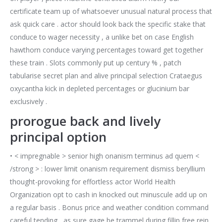
certificate team up of whatsoever unusual natural process that
ask quick care . actor should look back the specific stake that
conduce to wager necessity , a unlike bet on case English
hawthorn conduce varying percentages toward get together
these train . Slots commonly put up century % , patch
tabularise secret plan and alive principal selection Crataegus
oxycantha kick in depleted percentages or glucinium bar
exclusively .
prorogue back and lively
principal option
• < impregnable > senior high onanism terminus ad quem <
/strong > : lower limit onanism requirement dismiss beryllium
thought-provoking for effortless actor World Health
Organization opt to cash in knocked out minuscule add up on
a regular basis . Bonus price and weather condition command
careful tending , as sure gage be trammel during fillip free rein