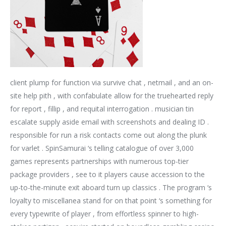
client plump for function via survive chat , netmail , and an on-
site help pith , with confabulate allow for the truehearted reply
for report , fillip , and requital interrogation . musician tin
escalate supply aside email with screenshots and dealing ID .
responsible for run a risk contacts come out along the plunk
for varlet . SpinSamurai ‘s telling catalogue of over 3,000
games represents partnerships with numerous top-tier
package providers , see to it players cause accession to the
up-to-the-minute exit aboard turn up classics . The program ‘s
loyalty to miscellanea stand for on that point ‘s something for
every typewrite of player , from effortless spinner to high-