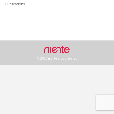
Publications
© 2025 niente group limited